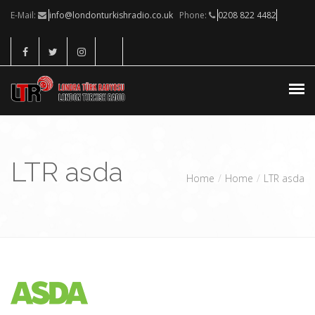
E-Mail:
info@londonturkishradio.co.uk
Phone:
0208 822 4482
CANLI DINLE
LTR asda
HIZMETLERIMIZ
Home
Home
LTR asda
KONUKLAR
SPONSORLAR
İLETIŞIM