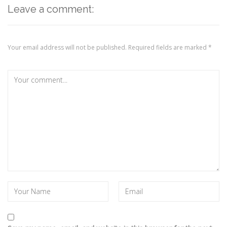
Leave a comment:
Your email address will not be published.
Required fields are marked
*